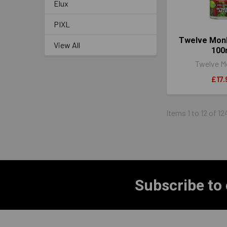
Elux
PIXL
Twelve Mon
View All
100
Twelve M
£17.
Items 1 to 12 of 12
Subscribe to