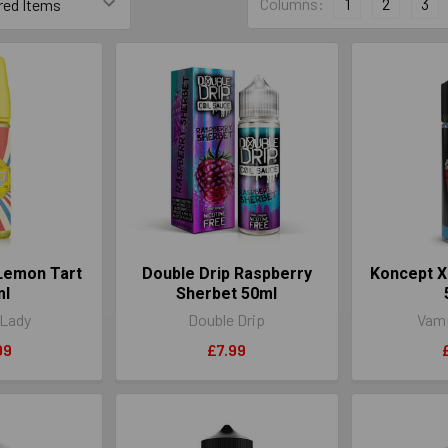
Columns:
1
2
3
 Lemon Tart
Double Drip Raspberry
Koncept X
ml
Sherbet 50ml
 Lady
Double Drip
Vamp
99
£7.99