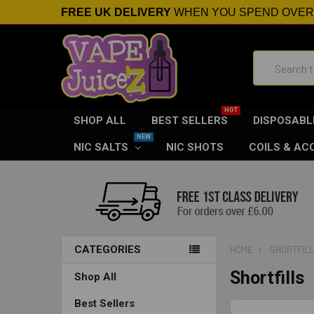
FREE UK DELIVERY
WHEN YOU SPEND OVE
Search
SHOP ALL
BEST SELLERS
DISPOSABL
NIC SALTS
NIC SHOTS
COILS & AC
CATEGORIES
HOME
SHORTFIL
Shortfills
Shop All
Best Sellers