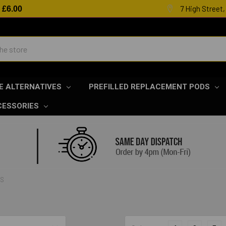
7 High Street
R
£6.00
E ALTERNATIVES
PREFILLED REPLACEMENT PODS
CESSORIES
LS