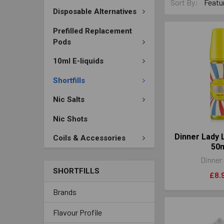
Sort By:
Disposable Alternatives
Prefilled Replacement
Pods
10ml E-liquids
Shortfills
Nic Salts
Nic Shots
Dinner Lady
Coils & Accessories
50
Dinner
SHORTFILLS
£8.
Brands
Flavour Profile