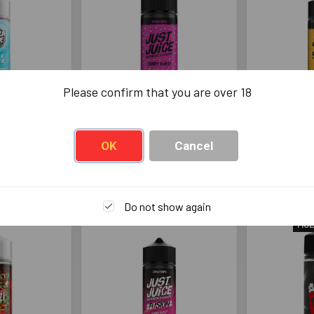
Please confirm that you are over 18
laze No Ice
Just Juice Fusion Berry
Just Juic
ml
Burst 100ml
& Passio
OK
Cancel
Juice
Just Juice
Jus
99
£13.99
£
Do not show again
MUL