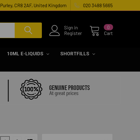
, Purley, CR8 2AF, United Kingdom
020 3488 5665
Sign in
0
Register
Cart
10ML E-LIQUIDS
SHORTFILLS