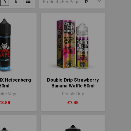
4
6
Products Per Page:
IX Heisenberg
Double Drip Strawberry
50ml
Banana Waffle 50ml
ire Vape
Double Drip
£8.99
£7.99