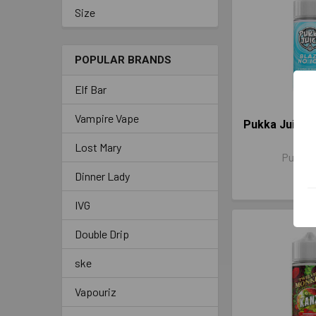
Size
POPULAR BRANDS
Elf Bar
Vampire Vape
Pukka Juice B
100
Lost Mary
Pukka 
Dinner Lady
£13.
IVG
Double Drip
ske
Vapouriz