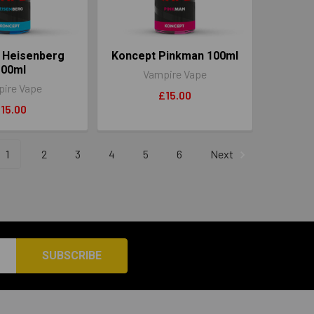
 Heisenberg
Koncept Pinkman 100ml
100ml
Vampire Vape
ire Vape
£15.00
15.00
1
2
3
4
5
6
Next