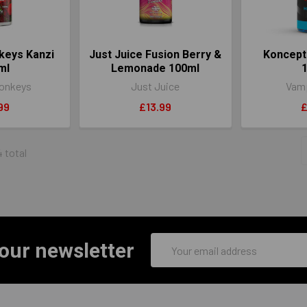
keys Kanzi
Just Juice Fusion Berry &
Koncept
ml
Lemonade 100ml
onkeys
Just Juice
Vamp
99
£13.99
£
4 total
Email
 our newsletter
Address