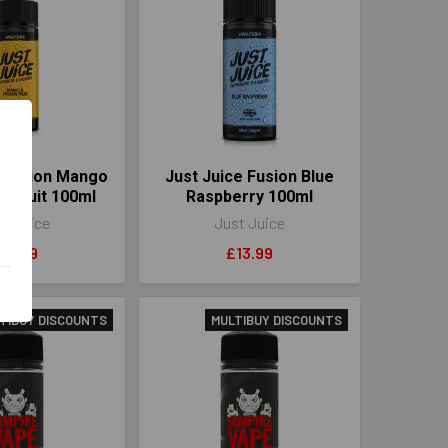
e Fusion Mango
Just Juice Fusion Blue
n Fruit 100ml
Raspberry 100ml
t Juice
Just Juice
13.99
£13.99
TIBUY DISCOUNTS
MULTIBUY DISCOUNTS