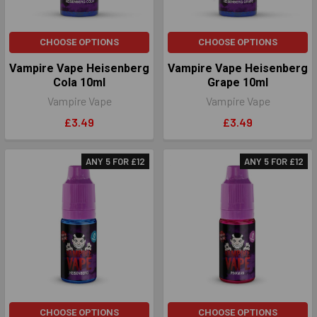
CHOOSE OPTIONS
CHOOSE OPTIONS
Vampire Vape Heisenberg
Vampire Vape Heisenberg
Cola 10ml
Grape 10ml
Vampire Vape
Vampire Vape
£3.49
£3.49
ANY 5 FOR £12
ANY 5 FOR £12
CHOOSE OPTIONS
CHOOSE OPTIONS