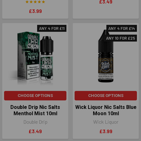
£3.49
£3.99
ANY 4 FOR £11
ANY 4 FOR £14
ANY 10 FOR £25
CHOOSE OPTIONS
CHOOSE OPTIONS
Double Drip Nic Salts
Wick Liquor Nic Salts Blue
Menthol Mist 10ml
Moon 10ml
Double Drip
Wick Liquor
£3.49
£3.99