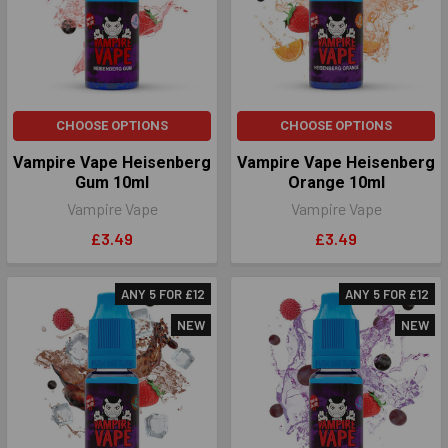
CHOOSE OPTIONS
CHOOSE OPTIONS
Vampire Vape Heisenberg
Vampire Vape Heisenberg
Gum 10ml
Orange 10ml
Vampire Vape
Vampire Vape
£3.49
£3.49
ANY 5 FOR £12
ANY 5 FOR £12
NEW
NEW