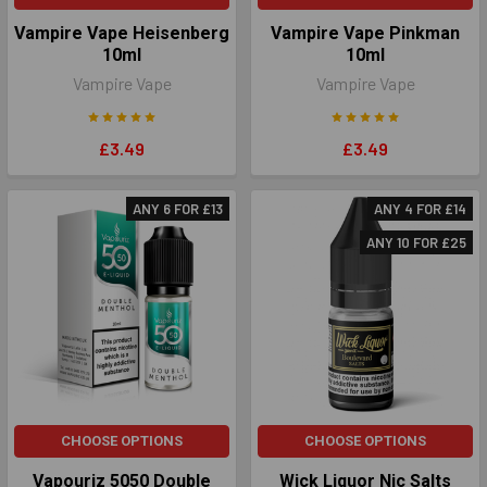
Vampire Vape Heisenberg
Vampire Vape Pinkman
10ml
10ml
Vampire Vape
Vampire Vape
£3.49
£3.49
ANY 6 FOR £13
ANY 4 FOR £14
ANY 10 FOR £25
CHOOSE OPTIONS
CHOOSE OPTIONS
Vapouriz 5050 Double
Wick Liquor Nic Salts