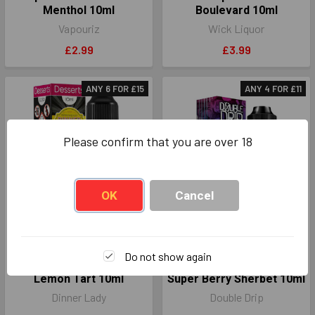
Menthol 10ml
Boulevard 10ml
Vapouriz
Wick Liquor
£2.99
£3.99
ANY 6 FOR £15
ANY 4 FOR £11
Please confirm that you are over 18
OK
Cancel
CHOOSE OPTIONS
CHOOSE OPTIONS
Do not show again
Dinner Lady Nic Salts
Double Drip Nic Salts
Lemon Tart 10ml
Super Berry Sherbet 10ml
Dinner Lady
Double Drip