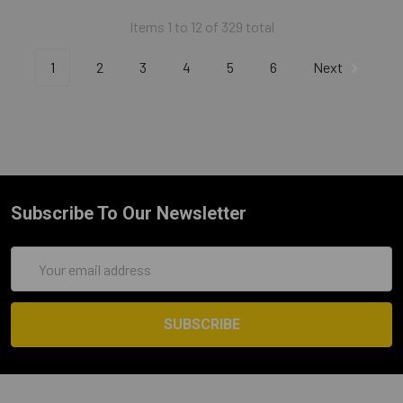
Items 1 to 12 of 329 total
1
2
3
4
5
6
Next
Subscribe To Our Newsletter
Email
Address