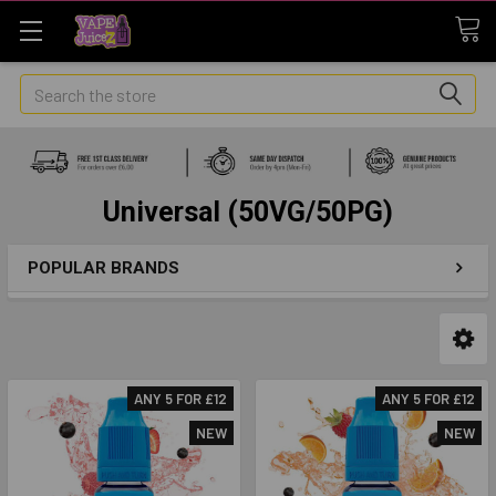
Search
Universal (50VG/50PG)
POPULAR BRANDS
ANY 5 FOR £12
ANY 5 FOR £12
NEW
NEW