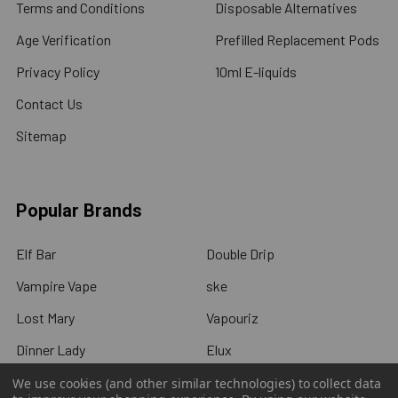
Terms and Conditions
Disposable Alternatives
Age Verification
Prefilled Replacement Pods
Privacy Policy
10ml E-liquids
Contact Us
Sitemap
Popular Brands
Elf Bar
Double Drip
Vampire Vape
ske
Lost Mary
Vapouriz
Dinner Lady
Elux
IVG
View All
We use cookies (and other similar technologies) to collect data