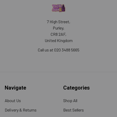
7 High Street,
Purley,
CR8 2AF,
United Kingdom
Call us at 020 3488 5665
Navigate
Categories
About Us
Shop All
Delivery & Returns
Best Sellers