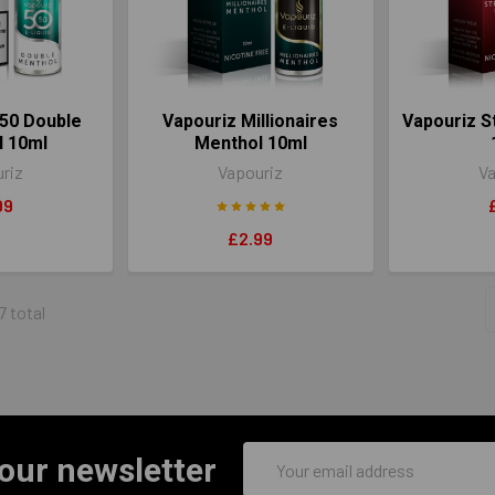
50 Double
Vapouriz Millionaires
Vapouriz S
l 10ml
Menthol 10ml
riz
Vapouriz
Va
99
£2.99
7 total
Email
 our newsletter
Address