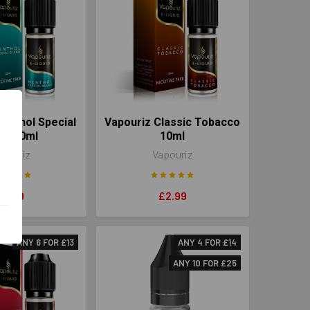
enthol Special
Vapouriz Classic Tobacco
nd 10ml
10ml
pouriz
Vapouriz
£2.99
£2.99
ANY 6 FOR £13
ANY 4 FOR £14
ANY 10 FOR £25