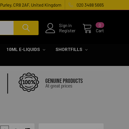
, Purley, CR8 2AF, United Kingdom
020 3488 5665
Sign in
0
Register
Cart
10ML E-LIQUIDS
SHORTFILLS