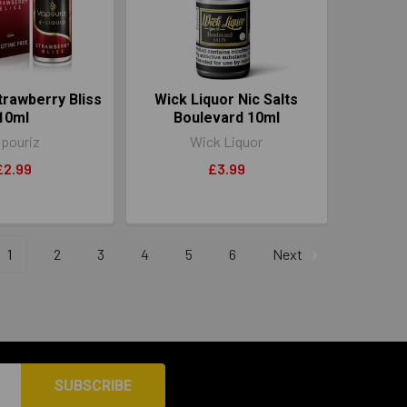
trawberry Bliss
Wick Liquor Nic Salts
10ml
Boulevard 10ml
pouriz
Wick Liquor
£2.99
£3.99
1
2
3
4
5
6
Next