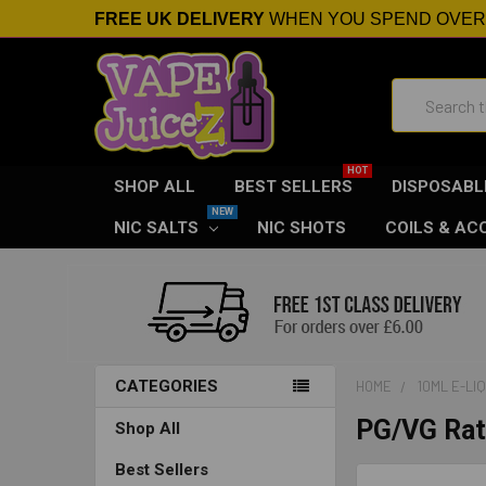
FREE UK DELIVERY
WHEN YOU SPEND OVE
Search
SHOP ALL
BEST SELLERS
DISPOSABL
NIC SALTS
NIC SHOTS
COILS & AC
CATEGORIES
HOME
10ML E-LI
PG/VG Rat
Shop All
Best Sellers