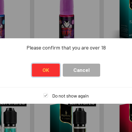
Please confirm that you are over 18
e Vape
Vampire Vape Pinkman
Vapouriz M
rg 10ml
10ml
Ble
 Vape
Vampire Vape
Va
OK
Cancel
49
£3.49
Do not show again
ANY 6 FOR £13
ANY 6 FOR £13