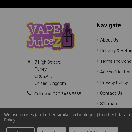
Navigate
About Us
Delivery & Retu
Terms and Cond
7 High Street,
Purley,
Age Verification
CR8 2AF,
Privacy Policy
United Kingdom
Contact Us
Call us at 020 3488 5665
Sitemap
We use cookies (and other similar technologies) to collect data 
Policy
.