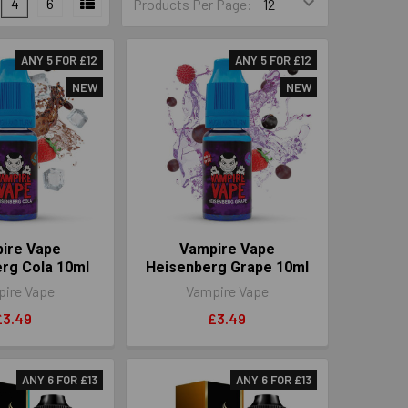
4
6
Products Per Page:
ANY 5 FOR £12
ANY 5 FOR £12
NEW
NEW
ire Vape
Vampire Vape
rg Cola 10ml
Heisenberg Grape 10ml
ire Vape
Vampire Vape
£3.49
£3.49
ANY 6 FOR £13
ANY 6 FOR £13