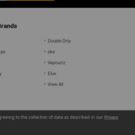
Brands
Double Drip
ape
ske
Vapouriz
y
Elux
View All
greeing to the collection of data as described in our
Privacy