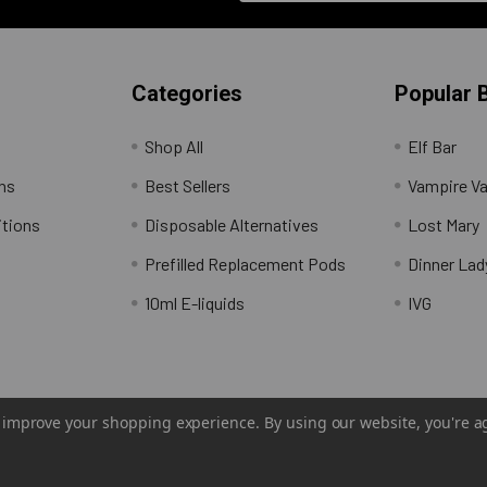
Categories
Popular 
Shop All
Elf Bar
rns
Best Sellers
Vampire V
itions
Disposable Alternatives
Lost Mary
Prefilled Replacement Pods
Dinner Lad
10ml E-liquids
IVG
to improve your shopping experience.
By using our website, you're a