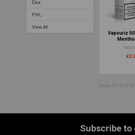
Elux
PIXL
View All
Vapouriz 50
Mentho
Vapou
£2.
Items 1 to 12 of 36
Subscribe to