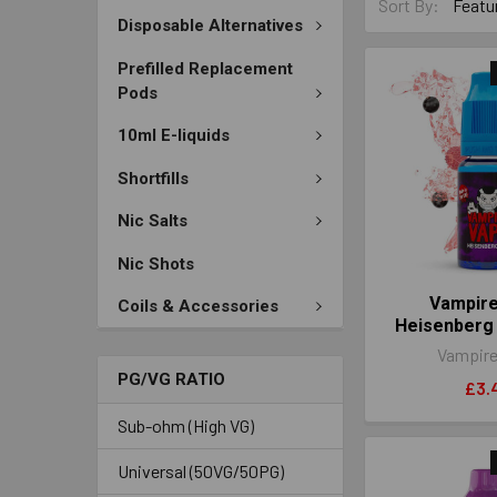
Sort By:
Disposable Alternatives
Prefilled Replacement
Pods
10ml E-liquids
Shortfills
Nic Salts
Nic Shots
Vampir
Coils & Accessories
Heisenberg
Vampire
PG/VG RATIO
£3.
Sub-ohm (High VG)
Universal (50VG/50PG)