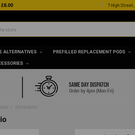
7 High Street
R
£6.00
E ALTERNATIVES
PREFILLED REPLACEMENT PODS
CESSORIES
QUIDS
PG/VG RATIO
io