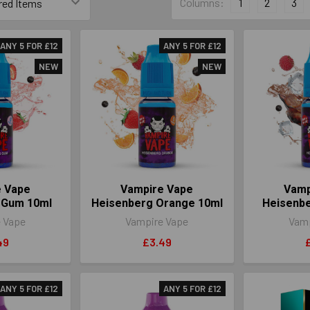
Columns:
1
2
3
ANY 5 FOR £12
ANY 5 FOR £12
NEW
NEW
e Vape
Vampire Vape
Vamp
 Gum 10ml
Heisenberg Orange 10ml
Heisenbe
 Vape
Vampire Vape
Vamp
49
£3.49
ANY 5 FOR £12
ANY 5 FOR £12