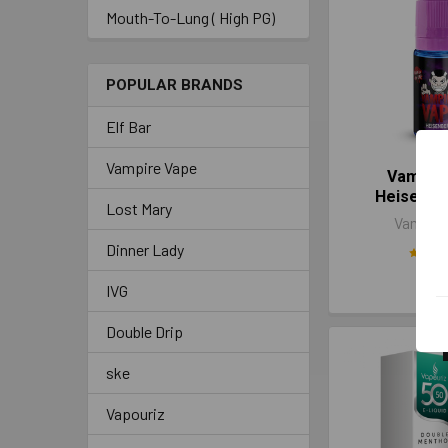
Mouth-To-Lung ( High PG)
POPULAR BRANDS
Elf Bar
Vampire Vape
Vampir
Heisenbe
Lost Mary
Vampire
Dinner Lady
£3.
IVG
Double Drip
ske
Vapouriz