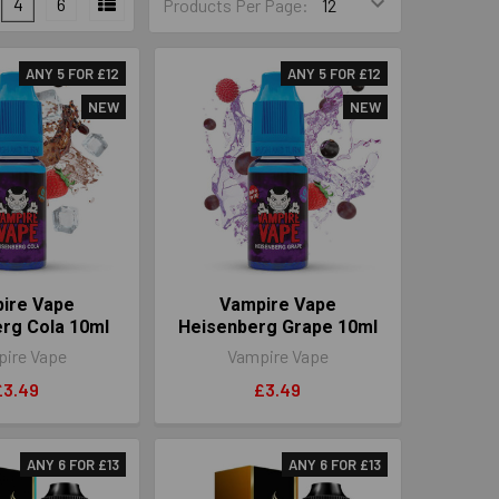
4
6
Products Per Page:
ANY 5 FOR £12
ANY 5 FOR £12
NEW
NEW
ire Vape
Vampire Vape
rg Cola 10ml
Heisenberg Grape 10ml
ire Vape
Vampire Vape
£3.49
£3.49
ANY 6 FOR £13
ANY 6 FOR £13