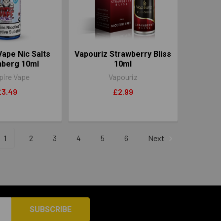
ape Nic Salts
Vapouriz Strawberry Bliss
nberg 10ml
10ml
ire Vape
Vapouriz
£3.49
£2.99
1
2
3
4
5
6
Next