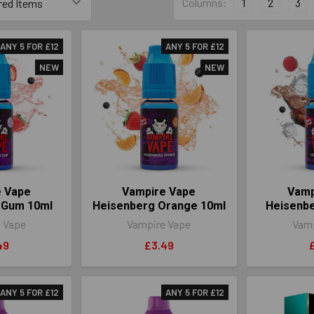
Columns:
1
2
3
ANY 5 FOR £12
ANY 5 FOR £12
NEW
NEW
e Vape
Vampire Vape
Vamp
 Gum 10ml
Heisenberg Orange 10ml
Heisenbe
 Vape
Vampire Vape
Vamp
49
£3.49
ANY 5 FOR £12
ANY 5 FOR £12