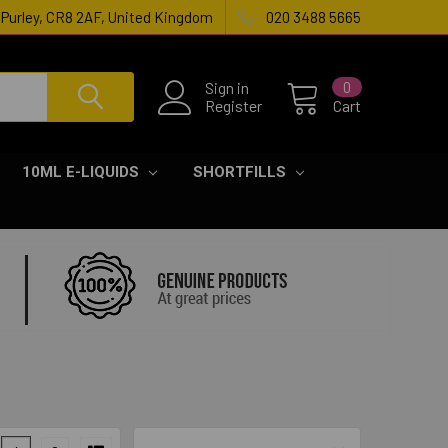
, Purley, CR8 2AF, United Kingdom
020 3488 5665
Sign in
0
Register
Cart
10ML E-LIQUIDS
SHORTFILLS