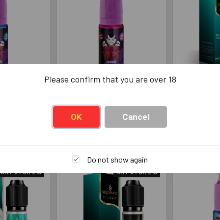
Please confirm that you are over 18
e Vape
Vampire Vape Pinkman
Vapouriz M
rg 10ml
10ml
Ble
 Vape
Vampire Vape
Va
OK
Cancel
49
£3.49
Do not show again
ANY 6 FOR £13
ANY 6 FOR £13