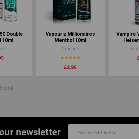
50 Double
Vapouriz Millionaires
Vampire V
l 10ml
Menthol 10ml
Heise
riz
Vapouriz
Vamp
99
£2.99
8 total
Email
 our newsletter
Address