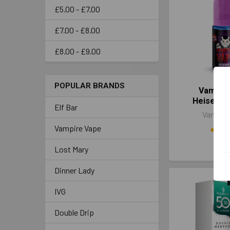
£5.00 - £7.00
£7.00 - £8.00
£8.00 - £9.00
POPULAR BRANDS
Vampir
Heisenbe
Elf Bar
Vampire
Vampire Vape
£3.
Lost Mary
Dinner Lady
IVG
Double Drip