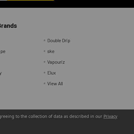
Brands
Double Drip
ape
ske
Vapouriz
y
Elux
View All
greeing to the collection of data as described in our
Privacy