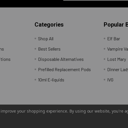
Categories
Popular 
Shop All
Elf Bar
rns
Best Sellers
Vampire V
itions
Disposable Alternatives
Lost Mary
Prefilled Replacement Pods
Dinner Lad
10ml E-liquids
IVG
to improve your shopping experience.
By using our website, you're a