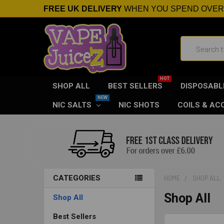
FREE UK DELIVERY
WHEN YOU SPEND OVE
Search
SHOP ALL
BEST SELLERS
DISPOSABL
NIC SALTS
NIC SHOTS
COILS & AC
CATEGORIES
HOME
SHOP ALL
Shop All
Shop All
Best Sellers