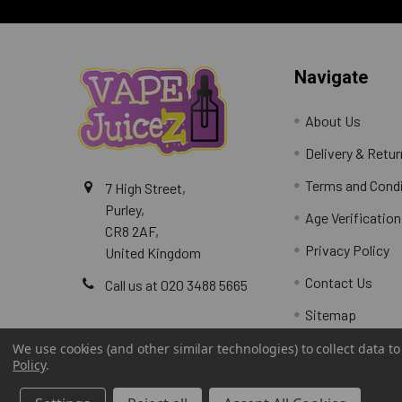
Navigate
About Us
Delivery & Retu
Terms and Cond
7 High Street,
Purley,
Age Verification
CR8 2AF,
Privacy Policy
United Kingdom
Contact Us
Call us at 020 3488 5665
Sitemap
We use cookies (and other similar technologies) to collect data 
Policy
.