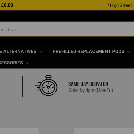
7 High Street
R
£6.00
E ALTERNATIVES
PREFILLED REPLACEMENT PODS
CESSORIES