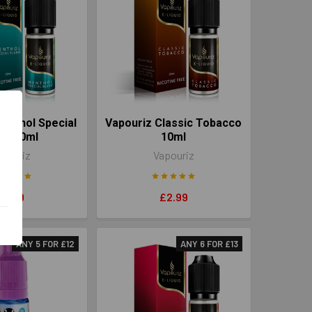
enthol Special
Vapouriz Classic Tobacco
nd 10ml
10ml
pouriz
Vapouriz
£2.99
£2.99
ANY 5 FOR £12
ANY 6 FOR £13