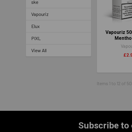
ske
Vapouriz
Elux
Vapouriz 50
PIXL
Mentho
Vapou
View All
£2.
Items 1 to 12 of 50
Subscribe to