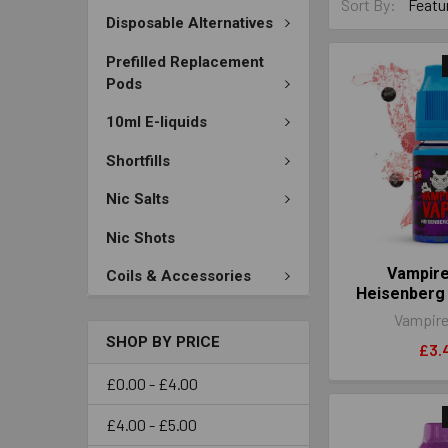
Sort By:
Disposable Alternatives
Prefilled Replacement
Pods
10ml E-liquids
Shortfills
Nic Salts
Nic Shots
Vampir
Coils & Accessories
Heisenberg
Vampire
SHOP BY PRICE
£3.
£0.00 - £4.00
£4.00 - £5.00