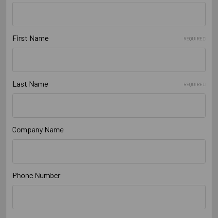
First Name
REQUIRED
Last Name
REQUIRED
Company Name
Phone Number