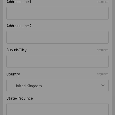
Address Line 1
REQUIRED
Address Line 2
Suburb/City
REQUIRED
Country
REQUIRED
State/Province