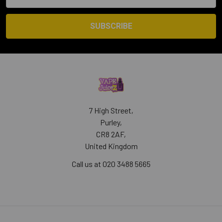
Address
7 High Street,
Purley,
CR8 2AF,
United Kingdom
Call us at 020 3488 5665