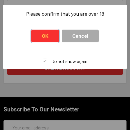
Zip/Postcode
REQUIRED
Please confirm that you are over 18
OK
Cancel
Do not show again
Subscribe To Our Newsletter
Email