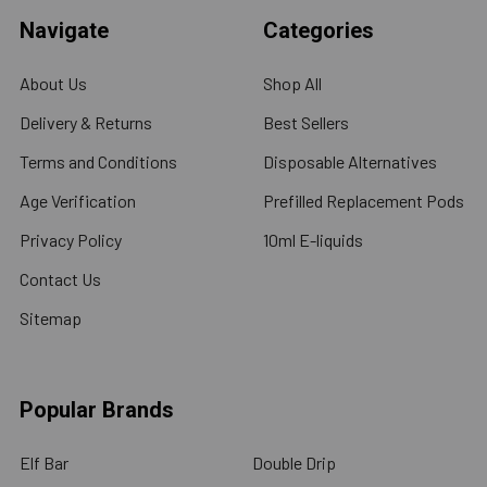
Navigate
Categories
About Us
Shop All
Delivery & Returns
Best Sellers
Terms and Conditions
Disposable Alternatives
Age Verification
Prefilled Replacement Pods
Privacy Policy
10ml E-liquids
Contact Us
Sitemap
Popular Brands
Elf Bar
Double Drip