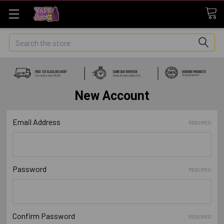
Search
New Account
Email Address
REQUIRED
Password
REQUIRED
Confirm Password
REQUIRED